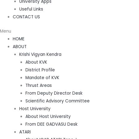
University Apps
Useful Links
CONTACT US
Menu
HOME
ABOUT
Krishi Vigyan Kendra
About KVK
District Profile
Mandate of KVK
Thrust Areas
From Deputy Director Desk
Scientific Advisory Committee
Host University
About Host University
From DEE GADVASU Desk
ATARI