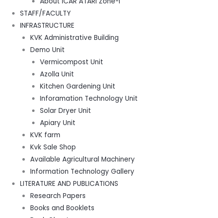
About ICAR ATARI Zone-I
STAFF/FACULTY
INFRASTRUCTURE
KVK Administrative Building
Demo Unit
Vermicompost Unit
Azolla Unit
Kitchen Gardening Unit
Inforamation Technology Unit
Solar Dryer Unit
Apiary Unit
KVK farm
Kvk Sale Shop
Available Agricultural Machinery
Information Technology Gallery
LITERATURE AND PUBLICATIONS
Research Papers
Books and Booklets