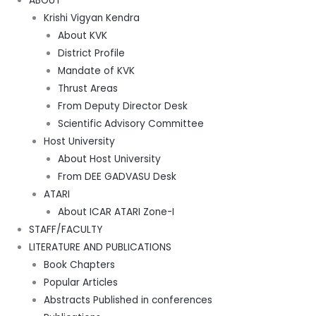
ABOUT
Krishi Vigyan Kendra
About KVK
District Profile
Mandate of KVK
Thrust Areas
From Deputy Director Desk
Scientific Advisory Committee
Host University
About Host University
From DEE GADVASU Desk
ATARI
About ICAR ATARI Zone-I
STAFF/FACULTY
LITERATURE AND PUBLICATIONS
Book Chapters
Popular Articles
Abstracts Published in conferences