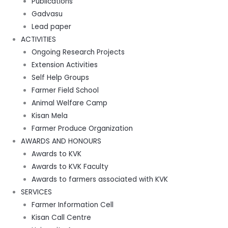
Publications
Gadvasu
Lead paper
ACTIVITIES
Ongoing Research Projects
Extension Activities
Self Help Groups
Farmer Field School
Animal Welfare Camp
Kisan Mela
Farmer Produce Organization
AWARDS AND HONOURS
Awards to KVK
Awards to KVK Faculty
Awards to farmers associated with KVK
SERVICES
Farmer Information Cell
Kisan Call Centre