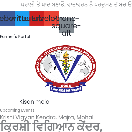
Skip
ਪਰਾਲੀ ਤੋਂ ਖਾਦ ਬਣਾਓ, ਵਾਤਾਵਰਨ ਨੂੰ ਪ੍ਰਦੂਸ਼ਣ ਤੋਂ ਬਚਾਓ।
to
ebook
Twitter
Youtube
Envelope
Phone-
content
square-
alt
Farmer's Portal
Kisan mela
Upcoming Events
Krishi Vigyan Kendra, Majra, Mohali
ਕ੍ਰਿਸ਼ੀ ਵਿਗਿਆਨ ਕੇਂਦਰ,