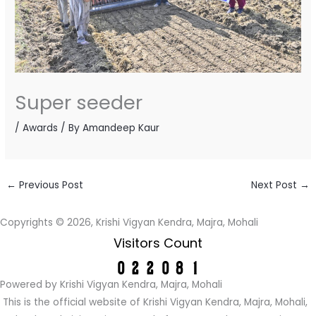
Super seeder
/
Awards
/ By
Amandeep Kaur
←
Previous Post
Next Post
→
Copyrights © 2026, Krishi Vigyan Kendra, Majra, Mohali
Visitors Count
Powered by Krishi Vigyan Kendra, Majra, Mohali
This is the official website of Krishi Vigyan Kendra, Majra, Mohali,