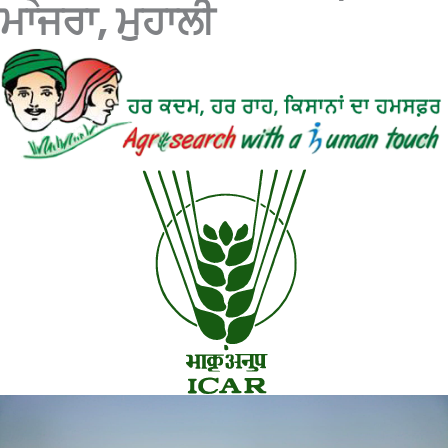
ਮਾਜਰਾ, ਮੁਹਾਲੀ