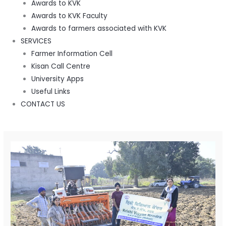
Awards to KVK
Awards to KVK Faculty
Awards to farmers associated with KVK
SERVICES
Farmer Information Cell
Kisan Call Centre
University Apps
Useful Links
CONTACT US