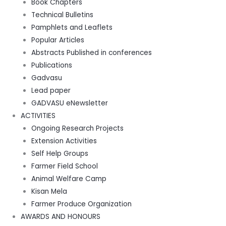
Book Chapters
Technical Bulletins
Pamphlets and Leaflets
Popular Articles
Abstracts Published in conferences
Publications
Gadvasu
Lead paper
GADVASU eNewsletter
ACTIVITIES
Ongoing Research Projects
Extension Activities
Self Help Groups
Farmer Field School
Animal Welfare Camp
Kisan Mela
Farmer Produce Organization
AWARDS AND HONOURS