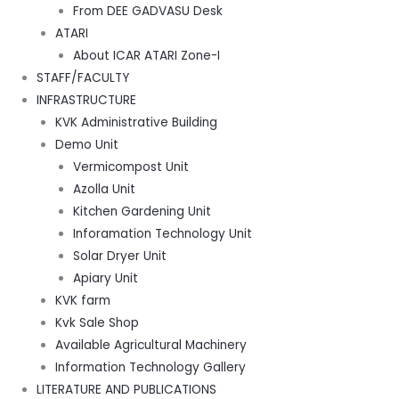
From DEE GADVASU Desk
ATARI
About ICAR ATARI Zone-I
STAFF/FACULTY
INFRASTRUCTURE
KVK Administrative Building
Demo Unit
Vermicompost Unit
Azolla Unit
Kitchen Gardening Unit
Inforamation Technology Unit
Solar Dryer Unit
Apiary Unit
KVK farm
Kvk Sale Shop
Available Agricultural Machinery
Information Technology Gallery
LITERATURE AND PUBLICATIONS