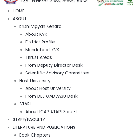
HOME
ABOUT
Krishi Vigyan Kendra
About KVK
District Profile
Mandate of KVK
Thrust Areas
From Deputy Director Desk
Scientific Advisory Committee
Host University
About Host University
From DEE GADVASU Desk
ATARI
About ICAR ATARI Zone-I
STAFF/FACULTY
LITERATURE AND PUBLICATIONS
Book Chapters