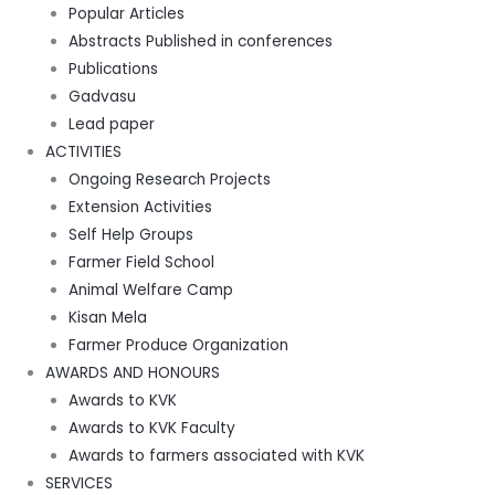
Popular Articles
Abstracts Published in conferences
Publications
Gadvasu
Lead paper
ACTIVITIES
Ongoing Research Projects
Extension Activities
Self Help Groups
Farmer Field School
Animal Welfare Camp
Kisan Mela
Farmer Produce Organization
AWARDS AND HONOURS
Awards to KVK
Awards to KVK Faculty
Awards to farmers associated with KVK
SERVICES