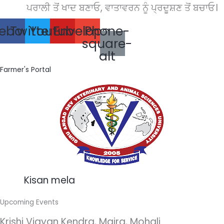
Skip
ਪਰਾਲੀ ਤੋਂ ਖਾਦ ਬਣਾਓ, ਵਾਤਾਵਰਨ ਨੂੰ ਪ੍ਰਦੂਸ਼ਣ ਤੋਂ ਬਚਾਓ।
to
ebook
Twitter
Youtube
Envelope
Phone-
content
square-
alt
Farmer's Portal
Kisan mela
Upcoming Events
Krishi Vigyan Kendra, Majra, Mohali