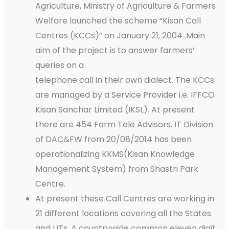
Agriculture, Ministry of Agriculture & Farmers
Welfare launched the scheme “Kisan Call
Centres (KCCs)” on January 21, 2004. Main
aim of the project is to answer farmers’
queries on a
telephone call in their own dialect. The KCCs
are managed by a Service Provider i.e. IFFCO
Kisan Sanchar Limited (IKSL). At present
there are 454 Farm Tele Advisors. IT Division
of DAC&FW from 20/08/2014 has been
operationalizing KKMS(Kisan Knowledge
Management System) from Shastri Park
Centre.
At present these Call Centres are working in
21 different locations covering all the States
and UTs. A countrywide common eleven digit