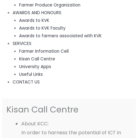
Farmer Produce Organization
AWARDS AND HONOURS
Awards to KVK
Awards to KVK Faculty
Awards to farmers associated with KVK
SERVICES
Farmer Information Cell
Kisan Call Centre
University Apps
Useful Links
CONTACT US
Kisan Call Centre
About KCC:
In order to harness the potential of ICT in