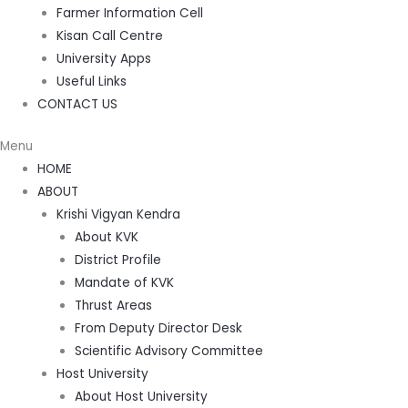
Farmer Information Cell
Kisan Call Centre
University Apps
Useful Links
CONTACT US
Menu
HOME
ABOUT
Krishi Vigyan Kendra
About KVK
District Profile
Mandate of KVK
Thrust Areas
From Deputy Director Desk
Scientific Advisory Committee
Host University
About Host University