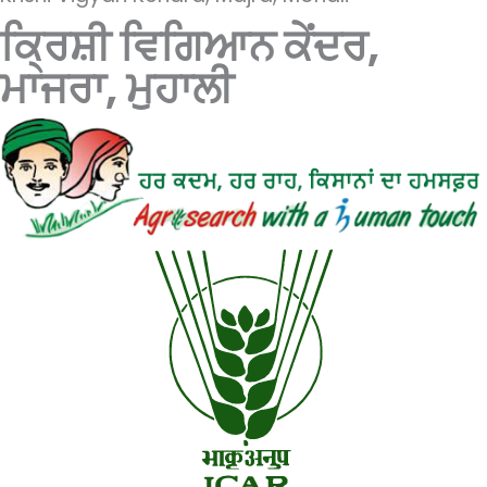
ਕ੍ਰਿਸ਼ੀ ਵਿਗਿਆਨ ਕੇਂਦਰ,
ਮਾਜਰਾ, ਮੁਹਾਲੀ