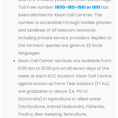
Toll Free number
1800-180-1551 or 1551
has
been allotted for Kisan Call Centres. This
number is accessible through mobile phones
and landlines of all telecom networks
including private service providers. Replies to
the farmers’ queries are given in 22 local
languages.
Kisan Call Center services are available from
6.00 am to 10.00 pm on all seven days of the
week at each KCC location. Kisan Call Centre
agents known as Farm Tele Advisors (FTAs),
are graduates or above (i.e. PG or
Doctorate) in Agriculture or allied areas
(Horticulture, Animal Husbandry, Fisheries,
Poultry, Bee-keeping, Sericulture,