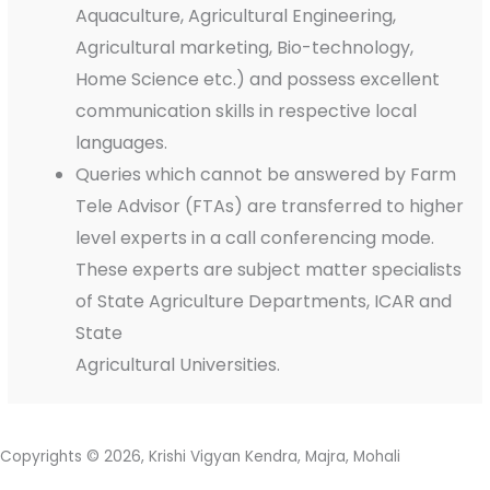
Aquaculture, Agricultural Engineering,
Agricultural marketing, Bio-technology,
Home Science etc.) and possess excellent
communication skills in respective local
languages.
Queries which cannot be answered by Farm
Tele Advisor (FTAs) are transferred to higher
level experts in a call conferencing mode.
These experts are subject matter specialists
of State Agriculture Departments, ICAR and
State
Agricultural Universities.
Copyrights © 2026, Krishi Vigyan Kendra, Majra, Mohali