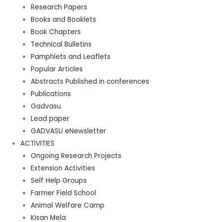
Research Papers
Books and Booklets
Book Chapters
Technical Bulletins
Pamphlets and Leaflets
Popular Articles
Abstracts Published in conferences
Publications
Gadvasu
Lead paper
GADVASU eNewsletter
ACTIVITIES
Ongoing Research Projects
Extension Activities
Self Help Groups
Farmer Field School
Animal Welfare Camp
Kisan Mela