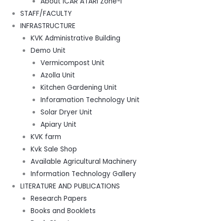
About ICAR ATARI Zone-I
STAFF/FACULTY
INFRASTRUCTURE
KVK Administrative Building
Demo Unit
Vermicompost Unit
Azolla Unit
Kitchen Gardening Unit
Inforamation Technology Unit
Solar Dryer Unit
Apiary Unit
KVK farm
Kvk Sale Shop
Available Agricultural Machinery
Information Technology Gallery
LITERATURE AND PUBLICATIONS
Research Papers
Books and Booklets