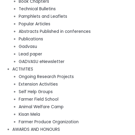
Book Chapters
Technical Bulletins
Pamphlets and Leaflets
Popular Articles
Abstracts Published in conferences
Publications
Gadvasu
Lead paper
GADVASU eNewsletter
ACTIVITIES
Ongoing Research Projects
Extension Activities
Self Help Groups
Farmer Field School
Animal Welfare Camp
Kisan Mela
Farmer Produce Organization
AWARDS AND HONOURS