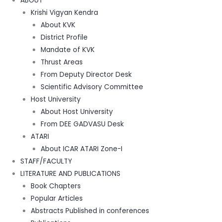
ABOUT
Krishi Vigyan Kendra
About KVK
District Profile
Mandate of KVK
Thrust Areas
From Deputy Director Desk
Scientific Advisory Committee
Host University
About Host University
From DEE GADVASU Desk
ATARI
About ICAR ATARI Zone-I
STAFF/FACULTY
LITERATURE AND PUBLICATIONS
Book Chapters
Popular Articles
Abstracts Published in conferences