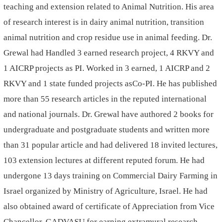
teaching and extension related to Animal Nutrition. His area
of research interest is in dairy animal nutrition, transition
animal nutrition and crop residue use in animal feeding. Dr.
Grewal had Handled 3 earned research project, 4 RKVY and
1 AICRP projects as PI. Worked in 3 earned, 1 AICRP and 2
RKVY and 1 state funded projects asCo-PI. He has published
more than 55 research articles in the reputed international
and national journals. Dr. Grewal have authored 2 books for
undergraduate and postgraduate students and written more
than 31 popular article and had delivered 18 invited lectures,
103 extension lectures at different reputed forum. He had
undergone 13 days training on Commercial Dairy Farming in
Israel organized by Ministry of Agriculture, Israel. He had
also obtained award of certificate of Appreciation from Vice
Chancellor, GADVASU for earning extramural research