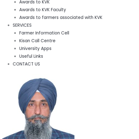
Awards to KVK
Awards to KVK Faculty
Awards to farmers associated with KVK
SERVICES
Farmer Information Cell
Kisan Call Centre
University Apps
Useful Links
CONTACT US