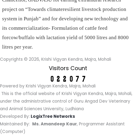
project on “Towards climateresilient livestock production
system in Punjab” and for developing new technology and
its commercialization- Formulation of cattle feed
forcow/buffalo with lactation yield of 5000 litres and 8000
litres per year.
Copyrights © 2026, Krishi Vigyan Kendra, Majra, Mohali
Visitors Count
Powered by Krishi Vigyan Kendra, Majra, Mohali
This is the official website of Krishi Vigyan Kendra, Majra, Mohali,
under the administrative control of Guru Angad Dev Veterinary
and Animal Sciences University, Ludhiana
Developed By:
LogixTree Networks
Maintained By:
Ms. Amandeep Kaur
, Programmer Assistant
(Computer)