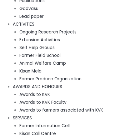
Publications
Gadvasu
Lead paper
ACTIVITIES
Ongoing Research Projects
Extension Activities
Self Help Groups
Farmer Field School
Animal Welfare Camp
Kisan Mela
Farmer Produce Organization
AWARDS AND HONOURS
Awards to KVK
Awards to KVK Faculty
Awards to farmers associated with KVK
SERVICES
Farmer Information Cell
Kisan Call Centre