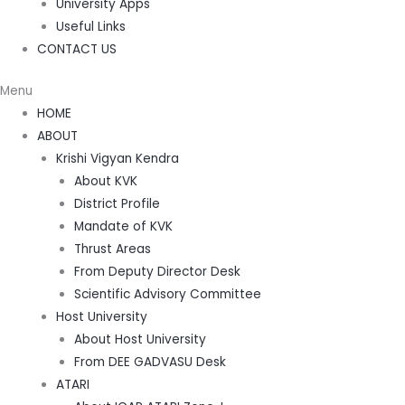
University Apps
Useful Links
CONTACT US
Menu
HOME
ABOUT
Krishi Vigyan Kendra
About KVK
District Profile
Mandate of KVK
Thrust Areas
From Deputy Director Desk
Scientific Advisory Committee
Host University
About Host University
From DEE GADVASU Desk
ATARI