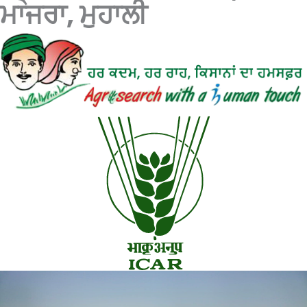
ਮਾਜਰਾ, ਮੁਹਾਲੀ