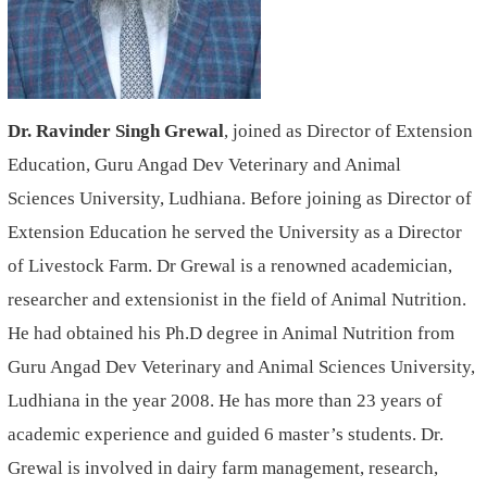
Dr.
Ravinder Singh Grewal
, joined as Director of Extension
Education, Guru Angad Dev Veterinary and Animal
Sciences
University, Ludhiana. Before joining as Director of
Extension Education he served the University as a Director
of Livestock Farm. Dr Grewal is a renowned academician,
researcher and extensionist in the field of Animal Nutrition.
He had obtained his Ph.D degree in Animal Nutrition from
Guru Angad Dev Veterinary and Animal Sciences University,
Ludhiana in the year 2008. He has more than 23 years of
academic experience and guided 6 master’s students. Dr.
Grewal is involved in dairy farm management, research,