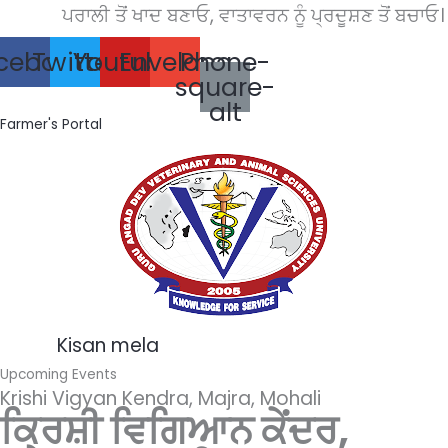
Skip
ਪਰਾਲੀ ਤੋਂ ਖਾਦ ਬਣਾਓ, ਵਾਤਾਵਰਨ ਨੂੰ ਪ੍ਰਦੂਸ਼ਣ ਤੋਂ ਬਚਾਓ।
to
cebook
Twitter
Youtube
Envelope
Phone-
content
square-
alt
Farmer's Portal
Kisan mela
Upcoming Events
Krishi Vigyan Kendra, Majra, Mohali
ਕ੍ਰਿਸ਼ੀ ਵਿਗਿਆਨ ਕੇਂਦਰ,