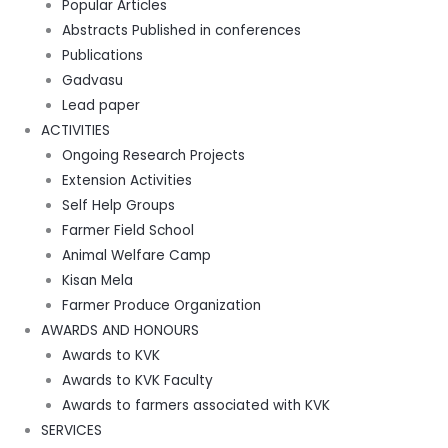
Popular Articles
Abstracts Published in conferences
Publications
Gadvasu
Lead paper
ACTIVITIES
Ongoing Research Projects
Extension Activities
Self Help Groups
Farmer Field School
Animal Welfare Camp
Kisan Mela
Farmer Produce Organization
AWARDS AND HONOURS
Awards to KVK
Awards to KVK Faculty
Awards to farmers associated with KVK
SERVICES