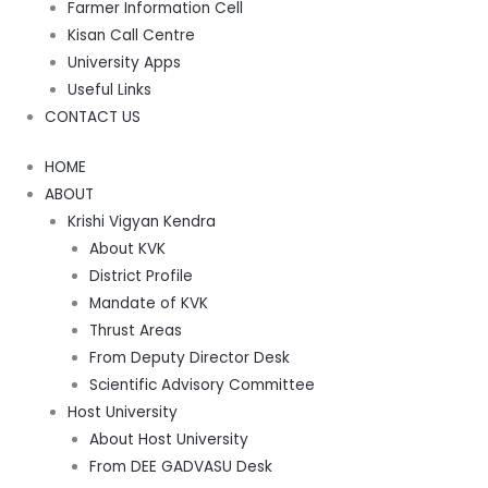
Farmer Information Cell
Kisan Call Centre
University Apps
Useful Links
CONTACT US
HOME
ABOUT
Krishi Vigyan Kendra
About KVK
District Profile
Mandate of KVK
Thrust Areas
From Deputy Director Desk
Scientific Advisory Committee
Host University
About Host University
From DEE GADVASU Desk