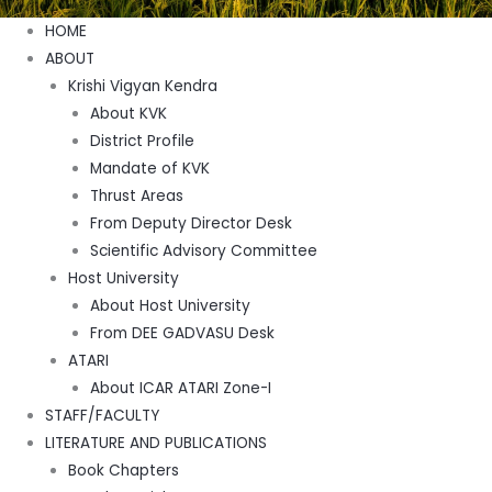
Menu
HOME
ABOUT
Krishi Vigyan Kendra
About KVK
District Profile
Mandate of KVK
Thrust Areas
From Deputy Director Desk
Scientific Advisory Committee
Host University
About Host University
From DEE GADVASU Desk
ATARI
About ICAR ATARI Zone-I
STAFF/FACULTY
LITERATURE AND PUBLICATIONS
Book Chapters