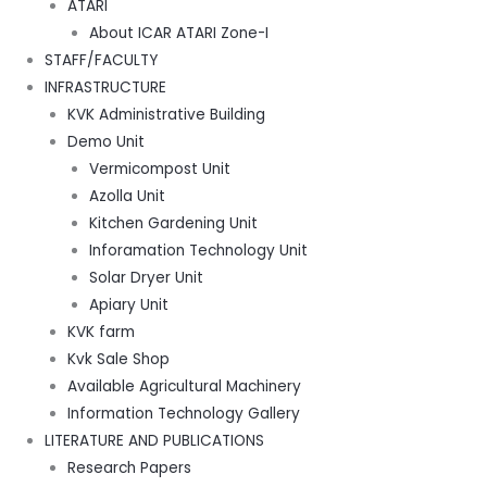
ATARI
About ICAR ATARI Zone-I
STAFF/FACULTY
INFRASTRUCTURE
KVK Administrative Building
Demo Unit
Vermicompost Unit
Azolla Unit
Kitchen Gardening Unit
Inforamation Technology Unit
Solar Dryer Unit
Apiary Unit
KVK farm
Kvk Sale Shop
Available Agricultural Machinery
Information Technology Gallery
LITERATURE AND PUBLICATIONS
Research Papers