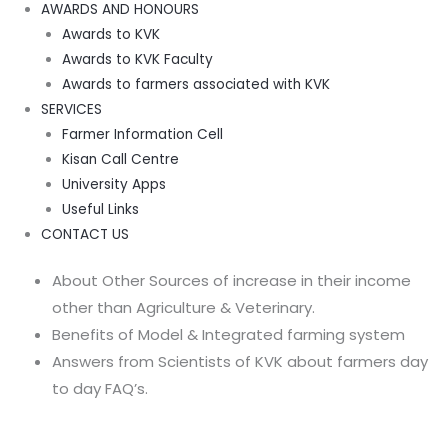
AWARDS AND HONOURS
Awards to KVK
Awards to KVK Faculty
Awards to farmers associated with KVK
SERVICES
Farmer Information Cell
Kisan Call Centre
University Apps
Useful Links
CONTACT US
About Other Sources of increase in their income
other than Agriculture & Veterinary.
Benefits of Model & Integrated farming system
Answers from Scientists of KVK about farmers day
to day FAQ’s.