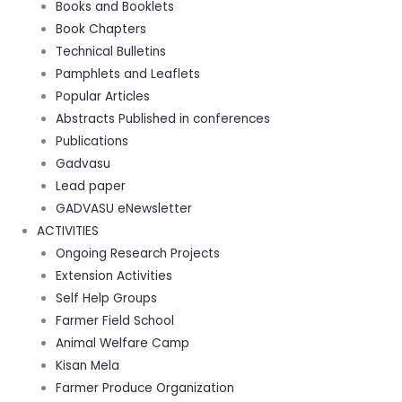
Books and Booklets
Book Chapters
Technical Bulletins
Pamphlets and Leaflets
Popular Articles
Abstracts Published in conferences
Publications
Gadvasu
Lead paper
GADVASU eNewsletter
ACTIVITIES
Ongoing Research Projects
Extension Activities
Self Help Groups
Farmer Field School
Animal Welfare Camp
Kisan Mela
Farmer Produce Organization