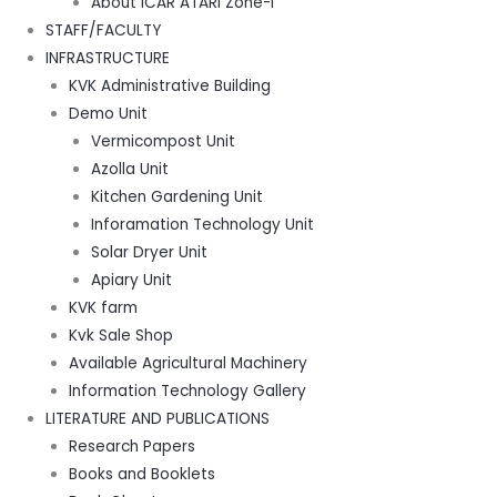
About ICAR ATARI Zone-I
STAFF/FACULTY
INFRASTRUCTURE
KVK Administrative Building
Demo Unit
Vermicompost Unit
Azolla Unit
Kitchen Gardening Unit
Inforamation Technology Unit
Solar Dryer Unit
Apiary Unit
KVK farm
Kvk Sale Shop
Available Agricultural Machinery
Information Technology Gallery
LITERATURE AND PUBLICATIONS
Research Papers
Books and Booklets