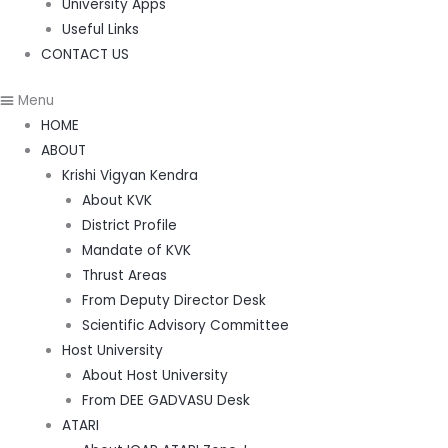
University Apps
Useful Links
CONTACT US
Menu
HOME
ABOUT
Krishi Vigyan Kendra
About KVK
District Profile
Mandate of KVK
Thrust Areas
From Deputy Director Desk
Scientific Advisory Committee
Host University
About Host University
From DEE GADVASU Desk
ATARI