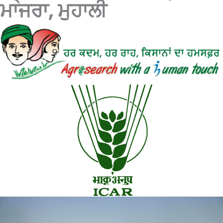
ਮਾਜਰਾ, ਮੁਹਾਲੀ