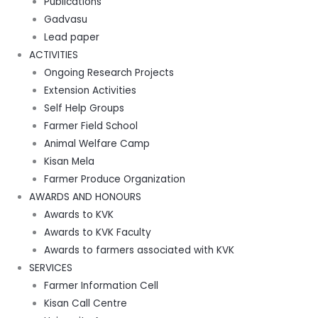
Publications
Gadvasu
Lead paper
ACTIVITIES
Ongoing Research Projects
Extension Activities
Self Help Groups
Farmer Field School
Animal Welfare Camp
Kisan Mela
Farmer Produce Organization
AWARDS AND HONOURS
Awards to KVK
Awards to KVK Faculty
Awards to farmers associated with KVK
SERVICES
Farmer Information Cell
Kisan Call Centre