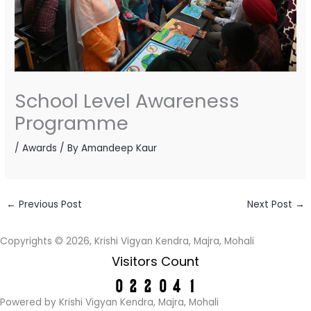
School Level Awareness
Programme
/
Awards
/ By
Amandeep Kaur
←
Previous Post
Next Post
→
Copyrights © 2026, Krishi Vigyan Kendra, Majra, Mohali
Visitors Count
Powered by Krishi Vigyan Kendra, Majra, Mohali