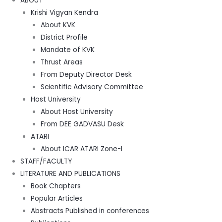
ABOUT
Krishi Vigyan Kendra
About KVK
District Profile
Mandate of KVK
Thrust Areas
From Deputy Director Desk
Scientific Advisory Committee
Host University
About Host University
From DEE GADVASU Desk
ATARI
About ICAR ATARI Zone-I
STAFF/FACULTY
LITERATURE AND PUBLICATIONS
Book Chapters
Popular Articles
Abstracts Published in conferences