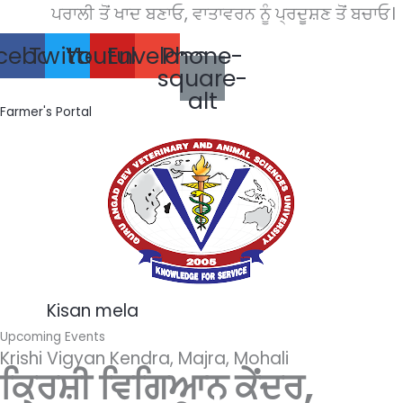
Skip
ਪਰਾਲੀ ਤੋਂ ਖਾਦ ਬਣਾਓ, ਵਾਤਾਵਰਨ ਨੂੰ ਪ੍ਰਦੂਸ਼ਣ ਤੋਂ ਬਚਾਓ।
to
cebook
Twitter
Youtube
Envelope
Phone-
content
square-
alt
Farmer's Portal
Kisan mela
Upcoming Events
Krishi Vigyan Kendra, Majra, Mohali
ਕ੍ਰਿਸ਼ੀ ਵਿਗਿਆਨ ਕੇਂਦਰ,