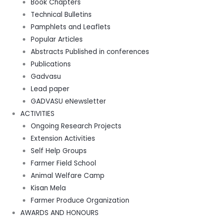
Book Chapters
Technical Bulletins
Pamphlets and Leaflets
Popular Articles
Abstracts Published in conferences
Publications
Gadvasu
Lead paper
GADVASU eNewsletter
ACTIVITIES
Ongoing Research Projects
Extension Activities
Self Help Groups
Farmer Field School
Animal Welfare Camp
Kisan Mela
Farmer Produce Organization
AWARDS AND HONOURS