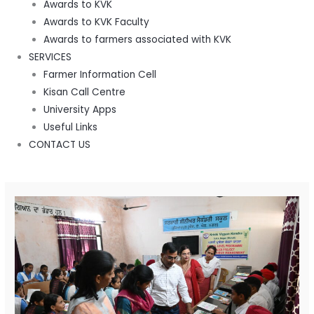
Awards to KVK
Awards to KVK Faculty
Awards to farmers associated with KVK
SERVICES
Farmer Information Cell
Kisan Call Centre
University Apps
Useful Links
CONTACT US