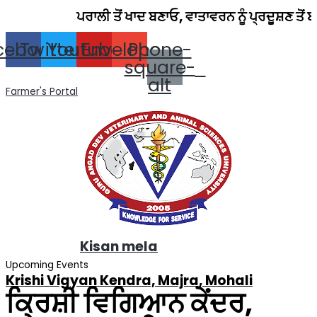
Skip
ਪਰਾਲੀ ਤੋਂ ਖਾਦ ਬਣਾਓ, ਵਾਤਾਵਰਨ ਨੂੰ ਪ੍ਰਦੂਸ਼ਣ ਤੋਂ ਬਚਾਓ।
to
content
cebook
Twitter
Youtube
Envelope
Phone-
square-
alt
Farmer's Portal
Kisan mela
Upcoming Events
Krishi Vigyan Kendra, Majra, Mohali
ਕ੍ਰਿਸ਼ੀ ਵਿਗਿਆਨ ਕੇਂਦਰ,