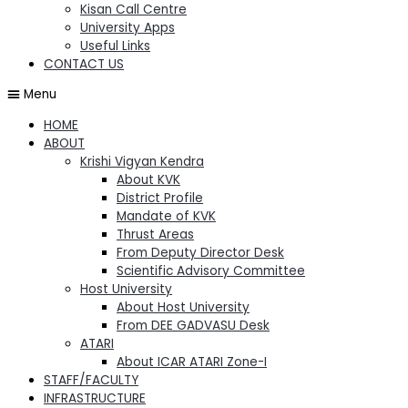
Kisan Call Centre
University Apps
Useful Links
CONTACT US
Menu
HOME
ABOUT
Krishi Vigyan Kendra
About KVK
District Profile
Mandate of KVK
Thrust Areas
From Deputy Director Desk
Scientific Advisory Committee
Host University
About Host University
From DEE GADVASU Desk
ATARI
About ICAR ATARI Zone-I
STAFF/FACULTY
INFRASTRUCTURE