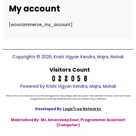
My account
[woocommerce_my_account]
Copyrights © 2026, Krishi Vigyan Kendra, Majra, Mohali
Visitors Count
Powered by Krishi Vigyan Kendra, Majra, Mohali
This is the official website of Krishi Vigyan Kendra, Majra, Mohali, under the administrative control of Guru
Angad Dev Veterinary and Animal Sciences University, Ludhiana
Developed By:
LogixTree Networks
Maintained By:
Ms. Amandeep Kaur
, Programmer Assistant
(Computer)