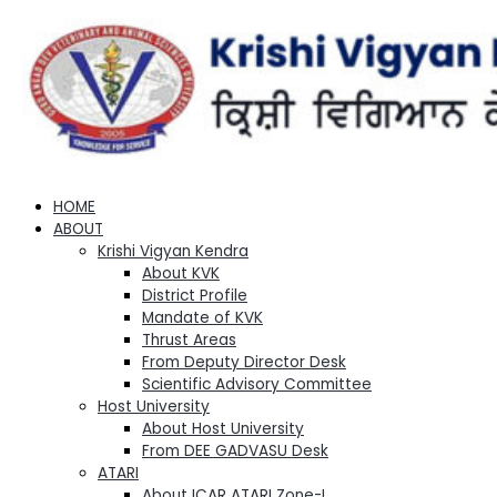
HOME
ABOUT
Krishi Vigyan Kendra
About KVK
District Profile
Mandate of KVK
Thrust Areas
From Deputy Director Desk
Scientific Advisory Committee
Host University
About Host University
From DEE GADVASU Desk
ATARI
About ICAR ATARI Zone-I