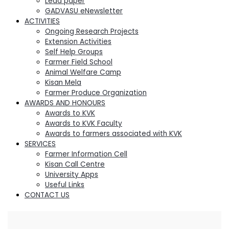
Lead paper
GADVASU eNewsletter
ACTIVITIES
Ongoing Research Projects
Extension Activities
Self Help Groups
Farmer Field School
Animal Welfare Camp
Kisan Mela
Farmer Produce Organization
AWARDS AND HONOURS
Awards to KVK
Awards to KVK Faculty
Awards to farmers associated with KVK
SERVICES
Farmer Information Cell
Kisan Call Centre
University Apps
Useful Links
CONTACT US