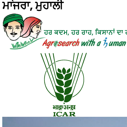
ਮਾਜਰਾ, ਮੁਹਾਲੀ