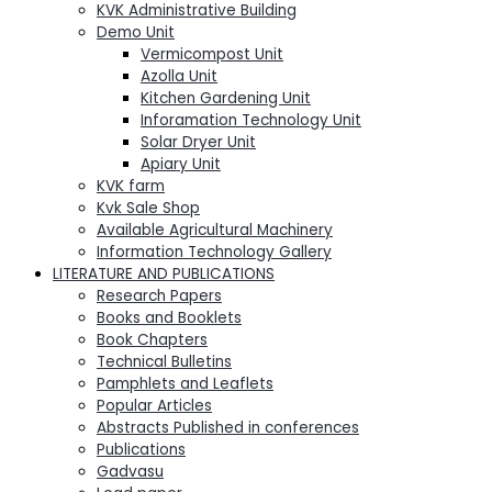
KVK Administrative Building
Demo Unit
Vermicompost Unit
Azolla Unit
Kitchen Gardening Unit
Inforamation Technology Unit
Solar Dryer Unit
Apiary Unit
KVK farm
Kvk Sale Shop
Available Agricultural Machinery
Information Technology Gallery
LITERATURE AND PUBLICATIONS
Research Papers
Books and Booklets
Book Chapters
Technical Bulletins
Pamphlets and Leaflets
Popular Articles
Abstracts Published in conferences
Publications
Gadvasu