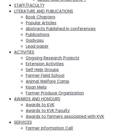
STAFF/FACULTY
LITERATURE AND PUBLICATIONS
Book Chapters
Popular Articles
Abstracts Published in conferences
Publications
Gadvasu
Lead paper
ACTIVITIES
Ongoing Research Projects
Extension Activities
Self Help Groups
Farmer Field School
Animal Welfare Camp
Kisan Mela
Farmer Produce Organization
AWARDS AND HONOURS
Awards to KVK
Awards to KVK Faculty
Awards to farmers associated with KVK
SERVICES
Farmer Information Cell