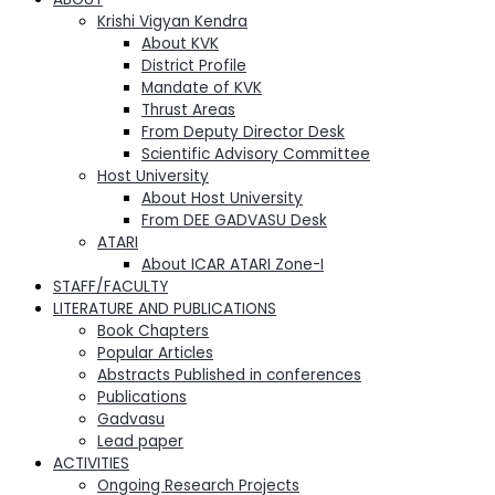
Krishi Vigyan Kendra
About KVK
District Profile
Mandate of KVK
Thrust Areas
From Deputy Director Desk
Scientific Advisory Committee
Host University
About Host University
From DEE GADVASU Desk
ATARI
About ICAR ATARI Zone-I
STAFF/FACULTY
LITERATURE AND PUBLICATIONS
Book Chapters
Popular Articles
Abstracts Published in conferences
Publications
Gadvasu
Lead paper
ACTIVITIES
Ongoing Research Projects