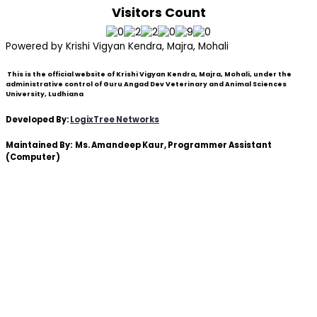
Visitors Count
Powered by Krishi Vigyan Kendra, Majra, Mohali
This is the official website of Krishi Vigyan Kendra, Majra, Mohali, under the
administrative control of Guru Angad Dev Veterinary and Animal Sciences
University, Ludhiana
Developed By:
LogixTree Networks
Maintained By:
Ms. Amandeep Kaur
, Programmer Assistant
(Computer)