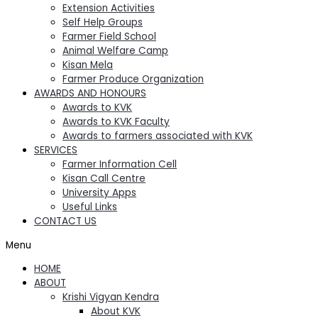
Extension Activities
Self Help Groups
Farmer Field School
Animal Welfare Camp
Kisan Mela
Farmer Produce Organization
AWARDS AND HONOURS
Awards to KVK
Awards to KVK Faculty
Awards to farmers associated with KVK
SERVICES
Farmer Information Cell
Kisan Call Centre
University Apps
Useful Links
CONTACT US
Menu
HOME
ABOUT
Krishi Vigyan Kendra
About KVK