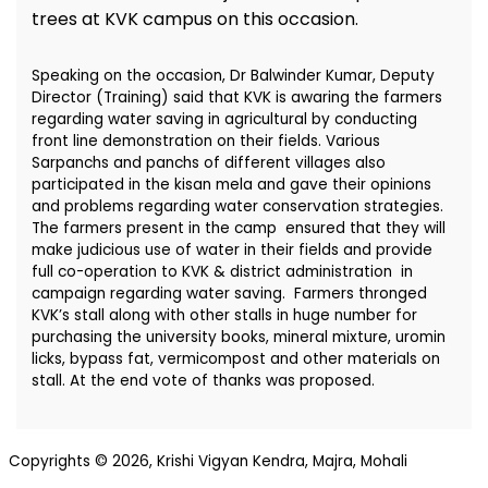
trees at KVK campus on this occasion.
Speaking on the occasion, Dr Balwinder Kumar, Deputy
Director (Training) said that KVK is awaring the farmers
regarding water saving in agricultural by conducting
front line demonstration on their fields. Various
Sarpanchs and panchs of different villages also
participated in the kisan mela and gave their opinions
and problems regarding water conservation strategies.
The farmers present in the camp ensured that they will
make judicious use of water in their fields and provide
full co-operation to KVK & district administration in
campaign regarding water saving. Farmers thronged
KVK’s stall along with other stalls in huge number for
purchasing the university books, mineral mixture, uromin
licks, bypass fat, vermicompost and other materials on
stall. At the end vote of thanks was proposed.
Copyrights © 2026, Krishi Vigyan Kendra, Majra, Mohali