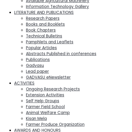
Available Agricultural Machinery
Information Technology Gallery
LITERATURE AND PUBLICATIONS
Research Papers
Books and Booklets
Book Chapters
Technical Bulletins
Pamphlets and Leaflets
Popular Articles
Abstracts Published in conferences
Publications
Gadvasu
Lead paper
GADVASU eNewsletter
ACTIVITIES
Ongoing Research Projects
Extension Activities
Self Help Groups
Farmer Field School
Animal Welfare Camp
Kisan Mela
Farmer Produce Organization
AWARDS AND HONOURS