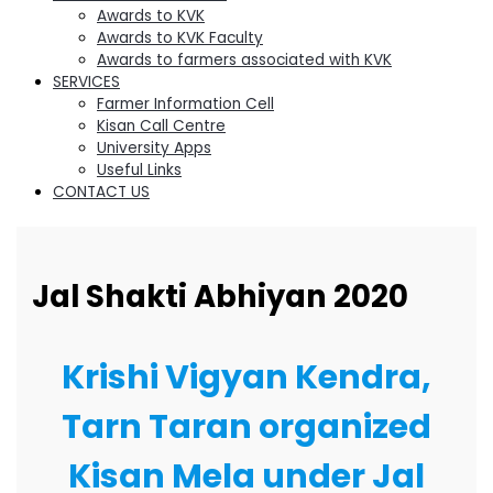
Awards to KVK
Awards to KVK Faculty
Awards to farmers associated with KVK
SERVICES
Farmer Information Cell
Kisan Call Centre
University Apps
Useful Links
CONTACT US
Jal Shakti Abhiyan 2020
Krishi Vigyan Kendra,
Tarn Taran organized
Kisan Mela under Jal