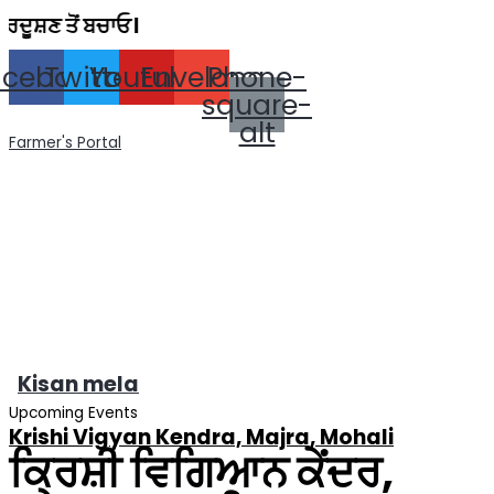
Skip
ਤੋਂ ਬਚਾਓ।
to
content
acebook
Twitter
Youtube
Envelope
Phone-
square-
alt
Farmer's Portal
n mela
Upcoming Events
Krishi Vigyan Kendra, Majra, Mohali
ਕ੍ਰਿਸ਼ੀ ਵਿਗਿਆਨ ਕੇਂਦਰ,