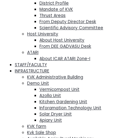
District Profile
Mandate of KVK
Thrust Areas
From Deputy Director Desk
Scientific Advisory Committee
Host University
About Host University
From DEE GADVASU Desk
ATARI
About ICAR ATARI Zone-I
STAFF/FACULTY
INFRASTRUCTURE
KVK Administrative Building
Demo Unit
Vermicompost Unit
Azolla Unit
Kitchen Gardening Unit
Inforamation Technology Unit
Solar Dryer Unit
Apiary Unit
KVK farm
Kvk Sale Shop