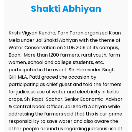
Shakti Abhiyan
Krishi Vigyan Kendra, Tarn Taran organized Kisan
Mela under Jal Shakti Abhiyan with the theme of
Water Conservation on 21.08.2019 at its campus,
Booh. More than 1200 farmers, rural youth, farm
women, school and college students, etc.
participated in the event. Sh. Harminder Singh
Gill, MLA, Patti graced the occasion by
participating as chief guest and told the farmers
for judicious use of water and electricity in fields
crops. Sh. Rajat Sachar, Senior Economic Advisor
& Central Nodal Officer, Jal Shakti Abhiyan while
addressing the farmers said that this is our prime
responsibility to save water and also aware the
other people around us regarding judicious use of