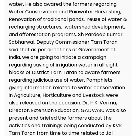
water. He also awared the farmers regarding
Water Conservation and Rainwater Harvesting,
Renovation of traditional ponds, reuse of water &
recharging structures, watershed development,
and afforestation programs. Sh Pardeep Kumar
Sabharwal, Deputy Commissioner Tarn Taran
said that as per directions of Government of
India, we are going to initiate a campaign
regarding saving of irrigation water in all eight
blocks of District Tarn Taran to aware farmers
regarding judicious use of water. Pamphlets
giving information related to water conservation
in Agriculture, Horticulture and Livestock were
also released on the occasion. Dr. H.K. Verma,
Director, Extension Education, GADVASU was also
present and briefed the farmers about the
activities and trainings being conducted by KVK
Tarn Taran from time to time related to Jal