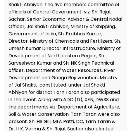
Shakti Abhiyan. The five members committee of
officials of Central Government viz. Sh. Rajat
Sachar, Senior Economic Advisor & Central Nodal
Officer, Jal Shakti Abhiyan, Ministry of Shipping,
Government of India, Sh. Prabhas Kumar,
Director, Ministry of Chemicals and Fertilizers, Sh.
Umesh Kumar Director Infrastructure, Ministry of
Development of North eastern Region, Sh.
Sarveshwar Kumar and Sh. NK Singh Technical
officer, Department of Water Resources, River
Development and Ganga Rejuvenation, Ministry
of Jal Shakti, constituted under Jal Shakti
Abhiyan for district Tarn Taran also participated
in the event. Along with ADC (D), XEN, DWSS and
line departments viz. Department of Agriculture,
Soil & Water Conservation, Tarn Taran were also
present. Sh. HS Gill, MLA Patti, DC, Tarn Taran &
Dr. H.K. Verma & Sh. Rajat Sachar also planted