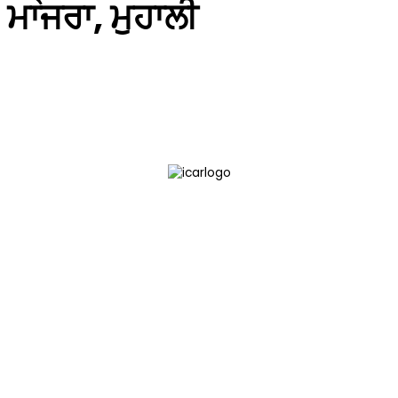
ਮਾਜਰਾ, ਮੁਹਾਲੀ