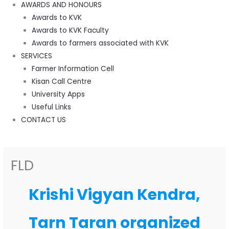
AWARDS AND HONOURS
Awards to KVK
Awards to KVK Faculty
Awards to farmers associated with KVK
SERVICES
Farmer Information Cell
Kisan Call Centre
University Apps
Useful Links
CONTACT US
FLD
Krishi Vigyan Kendra,
Tarn Taran organized