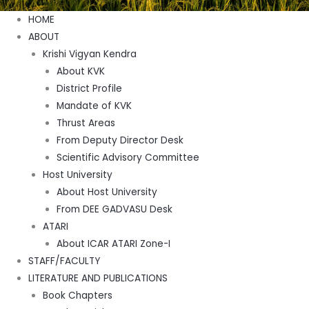
Menu
HOME
ABOUT
Krishi Vigyan Kendra
About KVK
District Profile
Mandate of KVK
Thrust Areas
From Deputy Director Desk
Scientific Advisory Committee
Host University
About Host University
From DEE GADVASU Desk
ATARI
About ICAR ATARI Zone-I
STAFF/FACULTY
LITERATURE AND PUBLICATIONS
Book Chapters