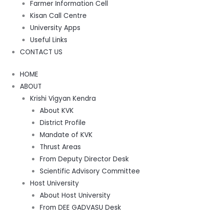
Farmer Information Cell
Kisan Call Centre
University Apps
Useful Links
CONTACT US
HOME
ABOUT
Krishi Vigyan Kendra
About KVK
District Profile
Mandate of KVK
Thrust Areas
From Deputy Director Desk
Scientific Advisory Committee
Host University
About Host University
From DEE GADVASU Desk