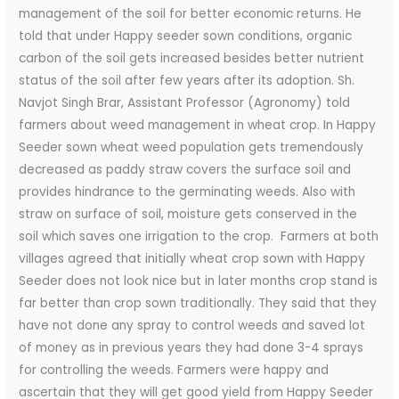
management of the soil for better economic returns. He
told that under Happy seeder sown conditions, organic
carbon of the soil gets increased besides better nutrient
status of the soil after few years after its adoption. Sh.
Navjot Singh Brar, Assistant Professor (Agronomy) told
farmers about weed management in wheat crop. In Happy
Seeder sown wheat weed population gets tremendously
decreased as paddy straw covers the surface soil and
provides hindrance to the germinating weeds. Also with
straw on surface of soil, moisture gets conserved in the
soil which saves one irrigation to the crop. Farmers at both
villages agreed that initially wheat crop sown with Happy
Seeder does not look nice but in later months crop stand is
far better than crop sown traditionally. They said that they
have not done any spray to control weeds and saved lot
of money as in previous years they had done 3-4 sprays
for controlling the weeds. Farmers were happy and
ascertain that they will get good yield from Happy Seeder