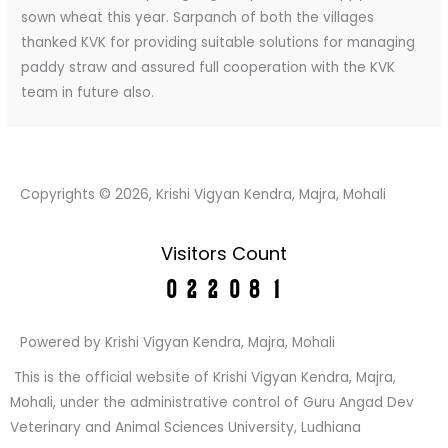
sown wheat this year. Sarpanch of both the villages
thanked KVK for providing suitable solutions for managing
paddy straw and assured full cooperation with the KVK
team in future also.
Copyrights © 2026, Krishi Vigyan Kendra, Majra, Mohali
Visitors Count
Powered by Krishi Vigyan Kendra, Majra, Mohali
This is the official website of Krishi Vigyan Kendra, Majra,
Mohali, under the administrative control of Guru Angad Dev
Veterinary and Animal Sciences University, Ludhiana