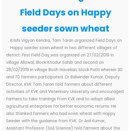
Field Days on Happy
seeder sown wheat
Krishi Vigyan Kendra, Tarn Taran organized Field Days on
Happy seeder sown wheat in two different villages of
district. First Field Day was organized on 27/02/2019 in
village Allowal, Block Khadur Sahib and second on
28/02/2019 in village Booh Havelian, block Patti wherein 30
and 70 farmers participated. Dr Balwinder Kumar, Deputy
Director, KVK Tarn Taran told farmers about different
activities of KVK and Veterinary University and encouraged
farmers to take trainings from KVK and to adopt allied
agricultural enterprises for better economic returns. He
also thanked farmers who had sown wheat with Happy
Seeder with the guidance from KVK. Dr Anil Kumar,
Assistant Professor (Soil Science) told farmers about the