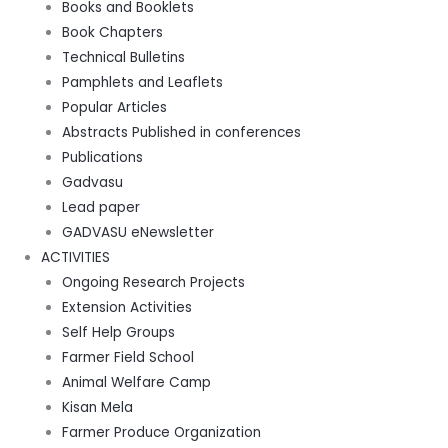
Books and Booklets
Book Chapters
Technical Bulletins
Pamphlets and Leaflets
Popular Articles
Abstracts Published in conferences
Publications
Gadvasu
Lead paper
GADVASU eNewsletter
ACTIVITIES
Ongoing Research Projects
Extension Activities
Self Help Groups
Farmer Field School
Animal Welfare Camp
Kisan Mela
Farmer Produce Organization