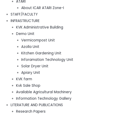
ATARI
About ICAR ATARI Zone-I
STAFF/FACULTY
INFRASTRUCTURE
KVK Administrative Building
Demo Unit
Vermicompost Unit
Azolla Unit
Kitchen Gardening Unit
Inforamation Technology Unit
Solar Dryer Unit
Apiary Unit
KVK farm
Kvk Sale Shop
Available Agricultural Machinery
Information Technology Gallery
LITERATURE AND PUBLICATIONS
Research Papers