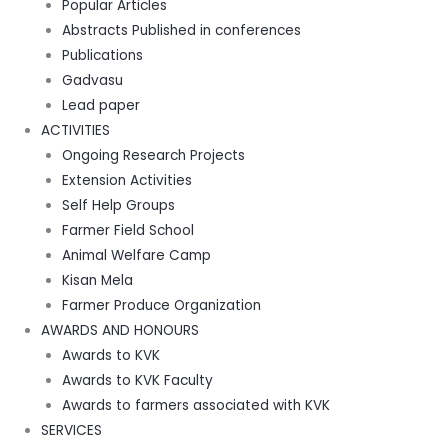
Popular Articles
Abstracts Published in conferences
Publications
Gadvasu
Lead paper
ACTIVITIES
Ongoing Research Projects
Extension Activities
Self Help Groups
Farmer Field School
Animal Welfare Camp
Kisan Mela
Farmer Produce Organization
AWARDS AND HONOURS
Awards to KVK
Awards to KVK Faculty
Awards to farmers associated with KVK
SERVICES