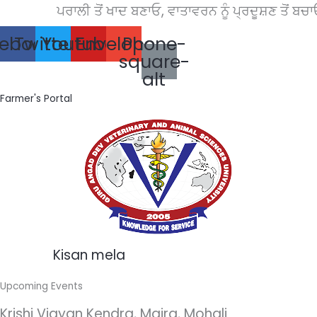
Skip
ਪਰਾਲੀ ਤੋਂ ਖਾਦ ਬਣਾਓ, ਵਾਤਾਵਰਨ ਨੂੰ ਪ੍ਰਦੂਸ਼ਣ ਤੋਂ ਬਚਾਓ।
to
ebook
Twitter
Youtube
Envelope
Phone-
content
square-
alt
Farmer's Portal
Kisan mela
Upcoming Events
Krishi Vigyan Kendra, Majra, Mohali