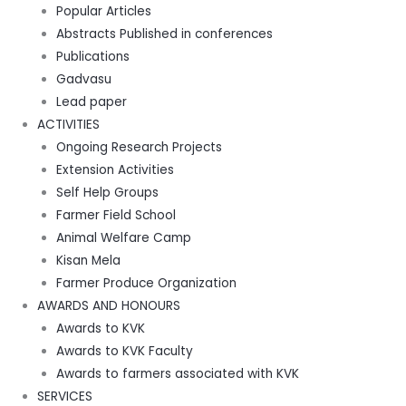
Popular Articles
Abstracts Published in conferences
Publications
Gadvasu
Lead paper
ACTIVITIES
Ongoing Research Projects
Extension Activities
Self Help Groups
Farmer Field School
Animal Welfare Camp
Kisan Mela
Farmer Produce Organization
AWARDS AND HONOURS
Awards to KVK
Awards to KVK Faculty
Awards to farmers associated with KVK
SERVICES