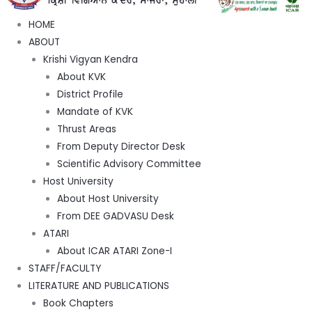
HOME
ABOUT
Krishi Vigyan Kendra
About KVK
District Profile
Mandate of KVK
Thrust Areas
From Deputy Director Desk
Scientific Advisory Committee
Host University
About Host University
From DEE GADVASU Desk
ATARI
About ICAR ATARI Zone-I
STAFF/FACULTY
LITERATURE AND PUBLICATIONS
Book Chapters