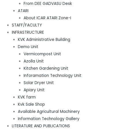
From DEE GADVASU Desk
ATARI
About ICAR ATARI Zone-I
STAFF/FACULTY
INFRASTRUCTURE
KVK Administrative Building
Demo Unit
Vermicompost Unit
Azolla Unit
Kitchen Gardening Unit
Inforamation Technology Unit
Solar Dryer Unit
Apiary Unit
KVK farm
Kvk Sale Shop
Available Agricultural Machinery
Information Technology Gallery
LITERATURE AND PUBLICATIONS