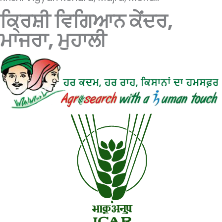
ਕ੍ਰਿਸ਼ੀ ਵਿਗਿਆਨ ਕੇਂਦਰ,
ਮਾਜਰਾ, ਮੁਹਾਲੀ