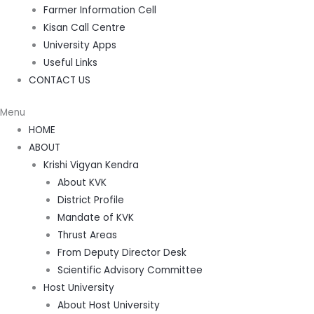
Farmer Information Cell
Kisan Call Centre
University Apps
Useful Links
CONTACT US
Menu
HOME
ABOUT
Krishi Vigyan Kendra
About KVK
District Profile
Mandate of KVK
Thrust Areas
From Deputy Director Desk
Scientific Advisory Committee
Host University
About Host University