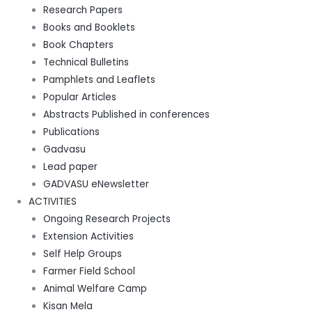
Research Papers
Books and Booklets
Book Chapters
Technical Bulletins
Pamphlets and Leaflets
Popular Articles
Abstracts Published in conferences
Publications
Gadvasu
Lead paper
GADVASU eNewsletter
ACTIVITIES
Ongoing Research Projects
Extension Activities
Self Help Groups
Farmer Field School
Animal Welfare Camp
Kisan Mela