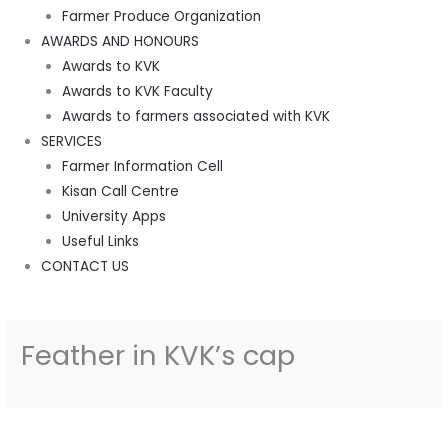
Farmer Produce Organization
AWARDS AND HONOURS
Awards to KVK
Awards to KVK Faculty
Awards to farmers associated with KVK
SERVICES
Farmer Information Cell
Kisan Call Centre
University Apps
Useful Links
CONTACT US
Feather in KVK’s cap