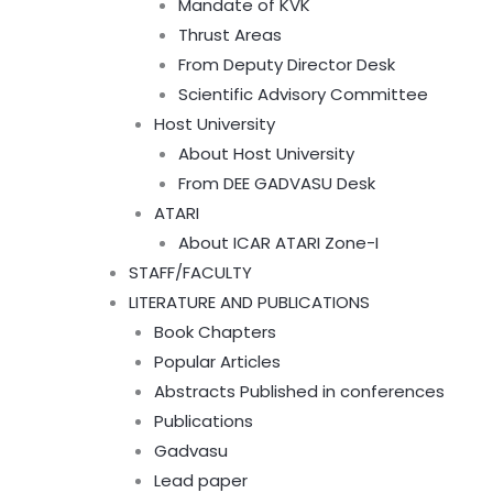
Mandate of KVK
Thrust Areas
From Deputy Director Desk
Scientific Advisory Committee
Host University
About Host University
From DEE GADVASU Desk
ATARI
About ICAR ATARI Zone-I
STAFF/FACULTY
LITERATURE AND PUBLICATIONS
Book Chapters
Popular Articles
Abstracts Published in conferences
Publications
Gadvasu
Lead paper