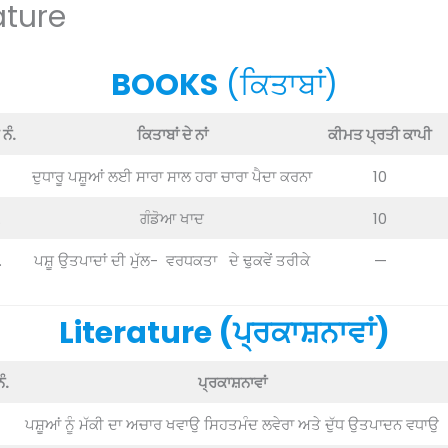
ature
BOOKS
(ਕਿਤਾਬਾਂ)
ਨੰ.
ਕਿਤਾਬਾਂ ਦੇ ਨਾਂ
ਕੀਮਤ ਪ੍ਰਤੀ ਕਾਪੀ
ਦੁਧਾਰੂ ਪਸ਼ੂਆਂ ਲਈ ਸਾਰਾ ਸਾਲ ਹਰਾ ਚਾਰਾ ਪੈਦਾ ਕਰਨਾ
10
.
ਗੰਡੋਆ ਖਾਦ
10
.
ਪਸ਼ੂ ਉਤਪਾਦਾਂ ਦੀ ਮੁੱਲ- ਵਰਧਕਤਾ ਦੇ ਢੁਕਵੇਂ ਤਰੀਕੇ
—
Literature (ਪ੍ਰਕਾਸ਼ਨਾਵਾਂ)
ੰ.
ਪ੍ਰਕਾਸ਼ਨਾਵਾਂ
ਪਸ਼ੂਆਂ ਨੂੰ ਮੱਕੀ ਦਾ ਅਚਾਰ ਖਵਾਉ ਸਿਹਤਮੰਦ ਲਵੇਰਾ ਅਤੇ ਦੁੱਧ ਉਤਪਾਦਨ ਵਧਾਉ