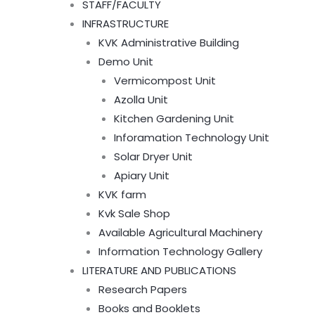
STAFF/FACULTY
INFRASTRUCTURE
KVK Administrative Building
Demo Unit
Vermicompost Unit
Azolla Unit
Kitchen Gardening Unit
Inforamation Technology Unit
Solar Dryer Unit
Apiary Unit
KVK farm
Kvk Sale Shop
Available Agricultural Machinery
Information Technology Gallery
LITERATURE AND PUBLICATIONS
Research Papers
Books and Booklets