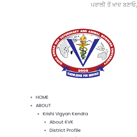
Skip
ਪਰਾਲੀ ਤੋਂ ਖਾਦ ਬਣਾਓ, ਵਾਤਾਵਰਨ
to
content
Menu
HOME
ABOUT
Krishi Vigyan Kendra
About KVK
District Profile