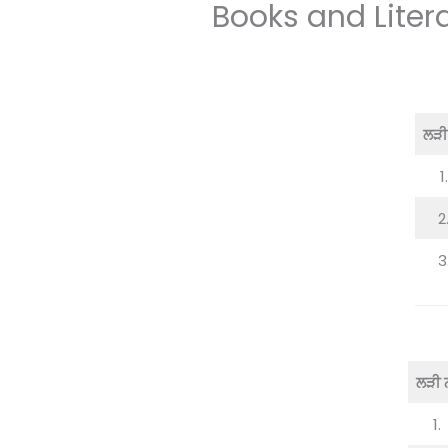
Books and Liter
ਲੜੀ 
1.
2
3
ਲੜੀ ਨ
1.