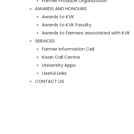
Farmer Produce Organization
AWARDS AND HONOURS
Awards to KVK
Awards to KVK Faculty
Awards to farmers associated with KVK
SERVICES
Farmer Information Cell
Kisan Call Centre
University Apps
Useful Links
CONTACT US