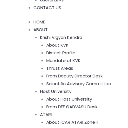
CONTACT US
HOME
ABOUT
Krishi Vigyan Kendra
About KVK
District Profile
Mandate of KVK
Thrust Areas
From Deputy Director Desk
Scientific Advisory Committee
Host University
About Host University
From DEE GADVASU Desk
ATARI
About ICAR ATARI Zone-I