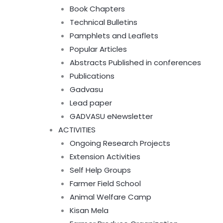
Book Chapters
Technical Bulletins
Pamphlets and Leaflets
Popular Articles
Abstracts Published in conferences
Publications
Gadvasu
Lead paper
GADVASU eNewsletter
ACTIVITIES
Ongoing Research Projects
Extension Activities
Self Help Groups
Farmer Field School
Animal Welfare Camp
Kisan Mela