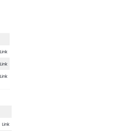
Link
Link
Link
Link