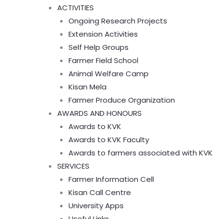
ACTIVITIES
Ongoing Research Projects
Extension Activities
Self Help Groups
Farmer Field School
Animal Welfare Camp
Kisan Mela
Farmer Produce Organization
AWARDS AND HONOURS
Awards to KVK
Awards to KVK Faculty
Awards to farmers associated with KVK
SERVICES
Farmer Information Cell
Kisan Call Centre
University Apps
Useful Links